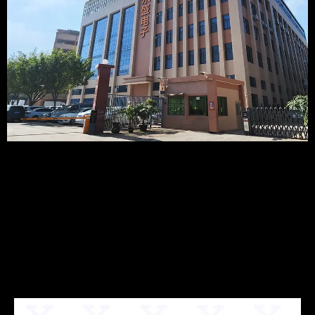
Recommended
Products