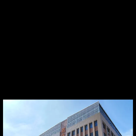
Temperature Sensor manufacturers in China, which was
established in 2009. It's a High-Tech enterprise that integrating
R&D, Production, and Sales of NTC temperature sensors,
Thermocouple temperature sensors, RTD temperature
sensors, DS18B20 digital temperature sensors,etc..Especially
we have much experience in NTC temperature sensor, such as
BBQ PROBE, Food thermometer, Coffee machine temperature
sensor ...
15+
5000+
50000K+
4000+
YEARS
PLANT AREA
ANNUAL
PRODUCT
CAPACITY
TYPES
VIEW MORE