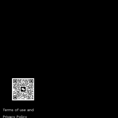
what does a humidity sensor do in a car
humidity sensor in cars
what is a humidity sensor in a car
Terms of use and
Privacy Policy