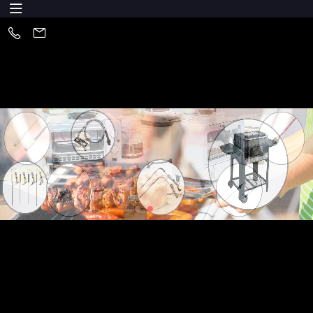
About Us
Huizhou XYS Electronics Co., Ltd is one of the leading of