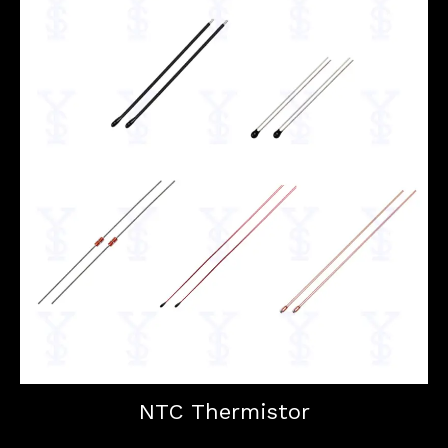
NTC Thermistor