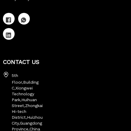
CONTACT US
5th
Floor,Building
C,Xiongwei
Technology
Park,Huihuan
Street,Zhongkai
Hi-tech
District,Huizhou
City,Guangdong
Province,China