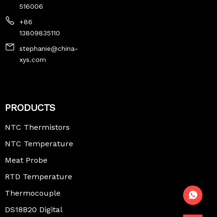
516006
+86
13809835110
stephanie@china-
xys.com
PRODUCTS
NTC Thermistors
NTC Temperature
Sensor
Meat Probe
Thermometer
RTD Temperature
Sensor
Thermocouple
Temperature
DS18B20 Digital
Sensor